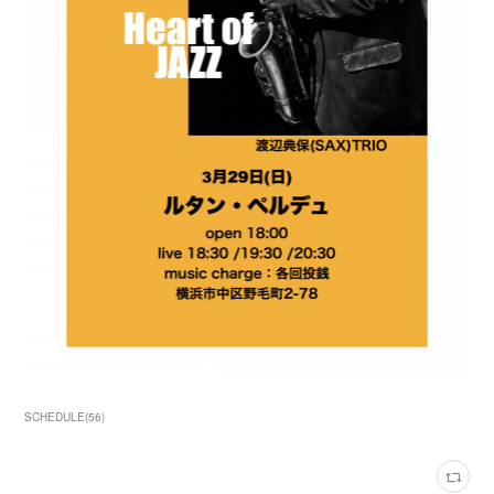
SCHEDULE
(
56
)