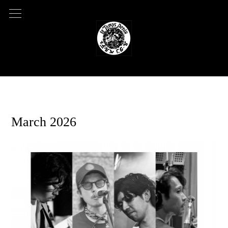
2026.01.05 07:11
March 2026