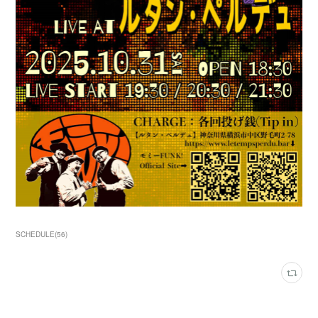
SCHEDULE
(
56
)