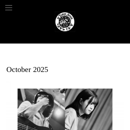
2025.09.04 10:46
October 2025