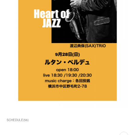
SCHEDULE
(
56
)