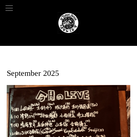
2025.07.23 05:31
September 2025