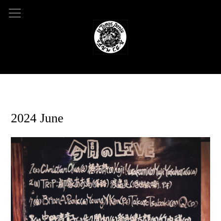
2024.05.03 08:50
2024 June