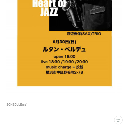
SCHEDULE
(
56
)