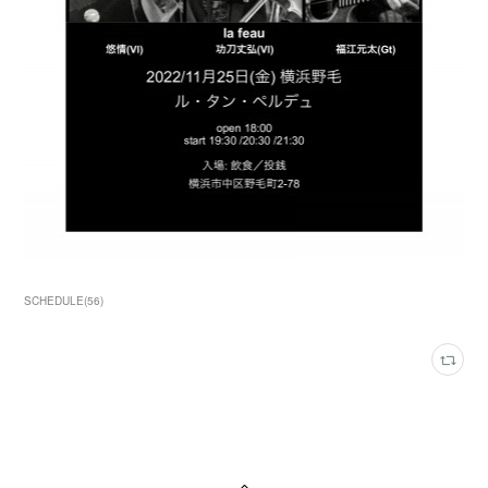
SCHEDULE
(
56
)