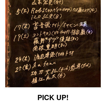
PICK UP!