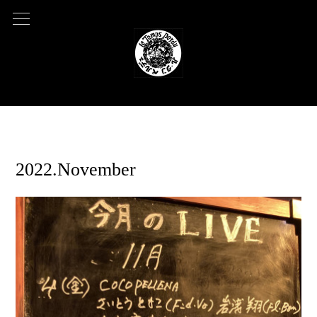
2022.09.16 09:37
2022.November